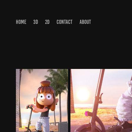
HOME
3D
2D
CONTACT
ABOUT