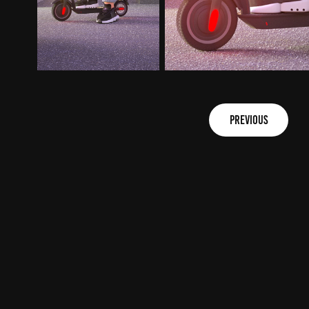
previous