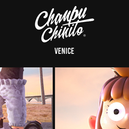
Venice