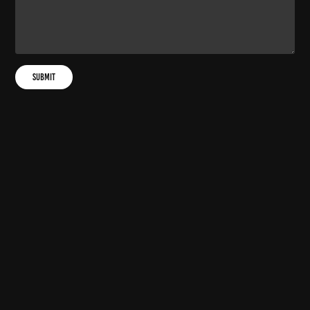
Submit