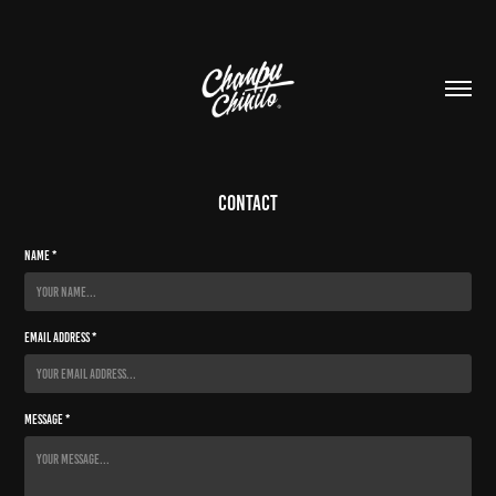
contact
Name *
Email Address *
Message *