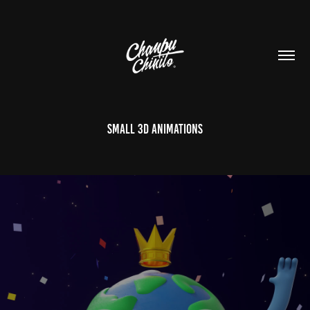
Small 3D Animations