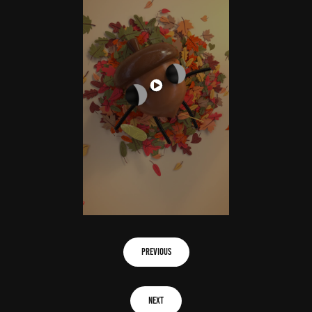
previous
next