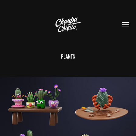
Plants