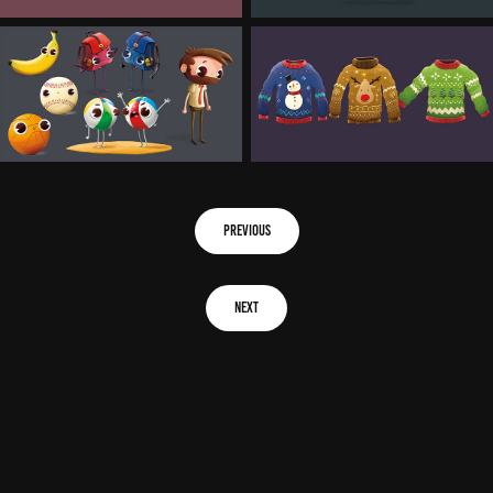
previous
next