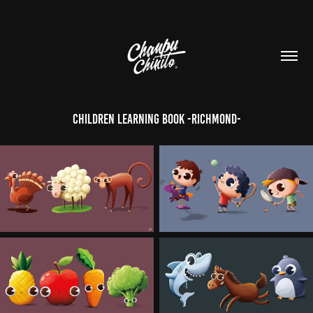
Children learning book -Richmond-