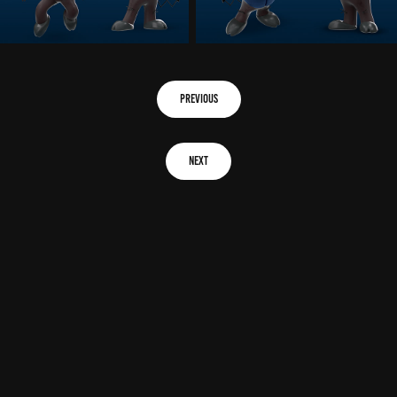
previous
next