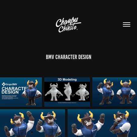
BMV Character Design